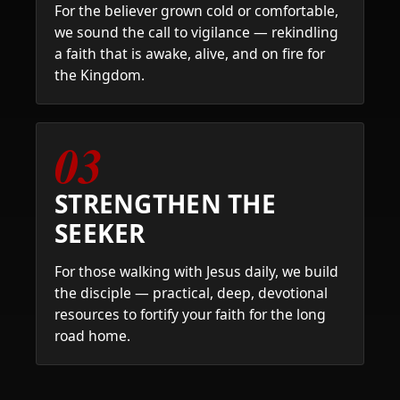
For the believer grown cold or comfortable,
we sound the call to vigilance — rekindling
a faith that is awake, alive, and on fire for
the Kingdom.
03
STRENGTHEN THE
SEEKER
For those walking with Jesus daily, we build
the disciple — practical, deep, devotional
resources to fortify your faith for the long
road home.