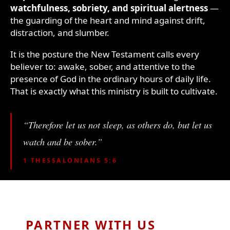
watchfulness, sobriety, and spiritual alertness
—
the guarding of the heart and mind against drift,
distraction, and slumber.
It is the posture the New Testament calls every
believer to: awake, sober, and attentive to the
presence of God in the ordinary hours of daily life.
That is exactly what this ministry is built to cultivate.
“Therefore let us not sleep, as others do, but let us
watch and be sober.”
1 THESSALONIANS 5:6
PARTNER WITH US