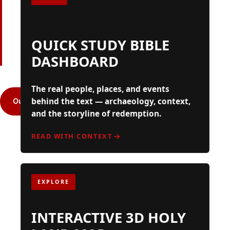
BELIEVERS,
& SKEPTICS
QUICK STUDY BIBLE
DASHBOARD
The real people, places, and events
behind the text — archaeology, context,
Our Mission
Resources
and the storyline of redemption.
READ WITH CONTEXT
EXPLORE
INTERACTIVE 3D HOLY