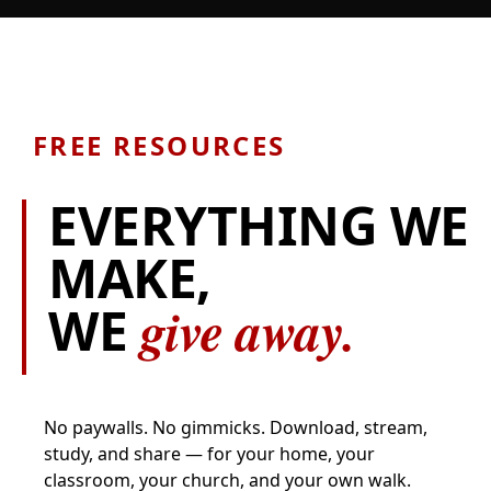
FREE RESOURCES
EVERYTHING WE
MAKE,
give away.
WE
No paywalls. No gimmicks. Download, stream,
study, and share — for your home, your
classroom, your church, and your own walk.