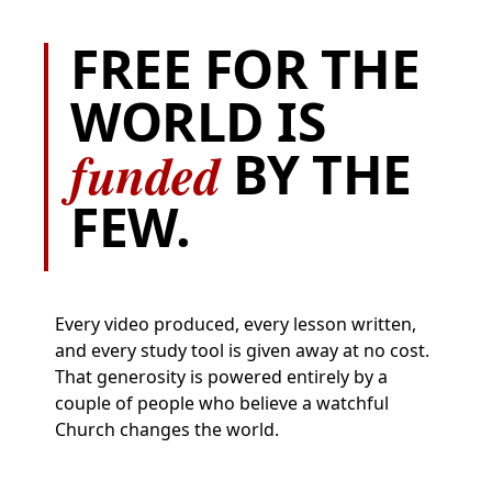
FREE FOR THE
WORLD IS
funded
BY THE
FEW.
Every video produced, every lesson written,
and every study tool is given away at no cost.
That generosity is powered entirely by a
couple of people who believe a watchful
Church changes the world.