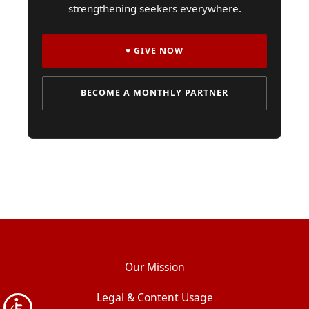
strengthening seekers everywhere.
♥ GIVE NOW
BECOME A MONTHLY PARTNER
Our Mission
Legal & Content Usage