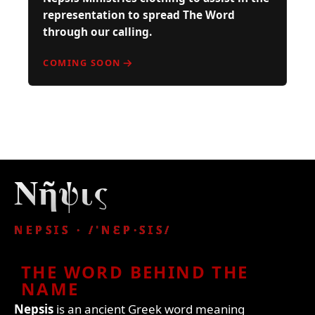
representation to spread The Word
through our calling.
COMING SOON
Νῆψις
NEPSIS · /ˈNƐP·SꞮS/
THE WORD BEHIND THE
NAME
Nepsis
is an ancient Greek word meaning