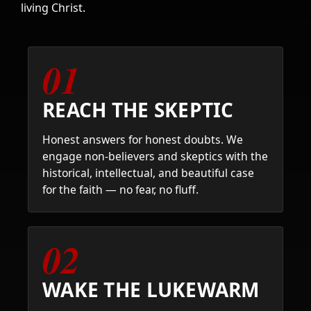
living Christ.
01
REACH THE SKEPTIC
Honest answers for honest doubts. We
engage non-believers and skeptics with the
historical, intellectual, and beautiful case
for the faith — no fear, no fluff.
02
WAKE THE LUKEWARM