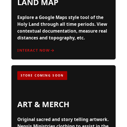
LAND MAP
Explore a Google Maps style tool of the
Holy Land through all time periods. View
contextual documentation, measure real
distances and topography, etc.
INTERACT NOW
STORE COMING SOON
ART & MERCH
Original sacred and story telling artwork.
Nepsis Ministries clothing to assist in the