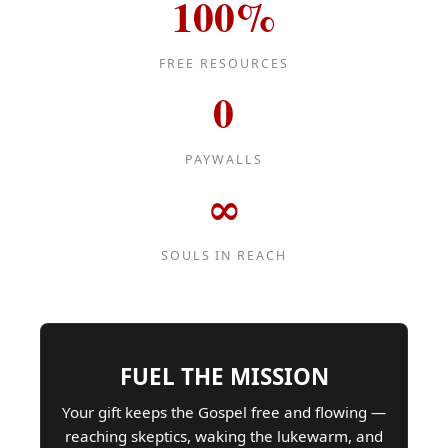
100%
FREE RESOURCES
0
PAYWALLS
∞
SOULS IN REACH
FUEL THE MISSION
Your gift keeps the Gospel free and flowing —
reaching skeptics, waking the lukewarm, and