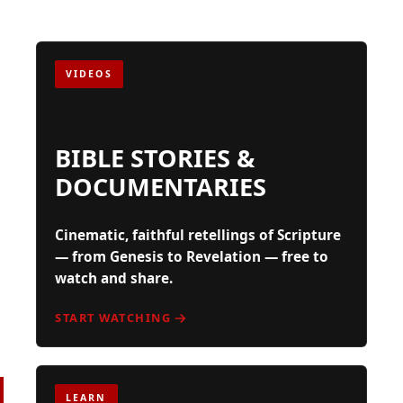
VIDEOS
BIBLE STORIES &
DOCUMENTARIES
Cinematic, faithful retellings of Scripture
— from Genesis to Revelation — free to
watch and share.
START WATCHING
FOR SEEKERS,
LEARN