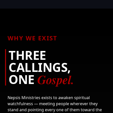
WHY WE EXIST
THREE
CALLINGS,
Gospel.
ONE
Nepsis Ministries exists to awaken spiritual
watchfulness — meeting people wherever they
stand and pointing every one of them toward the