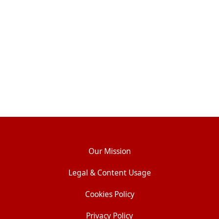
Our Mission
Legal & Content Usage
Cookies Policy
Privacy Policy