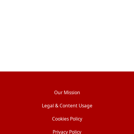
Our Mission
Legal & Content Usage
Cookies Policy
Privacy Policy