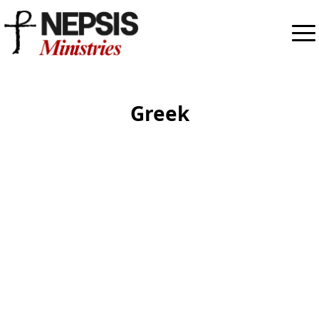
Greek