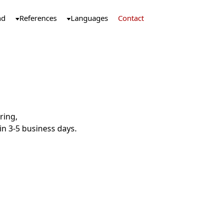
nd
References
Languages
Contact
ring,
n 3-5 business days.