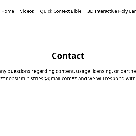
Home
Videos
Quick Context Bible
3D Interactive Holy La
Contact
any questions regarding content, usage licensing, or partne
t **nepsisministries@gmail.com** and we will respond withi