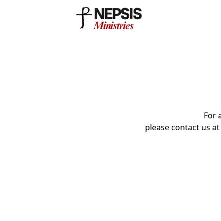
For 
please contact us a