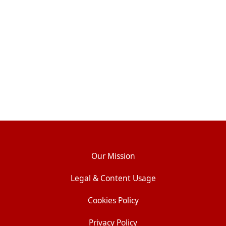
Our Mission
Legal & Content Usage
Cookies Policy
Privacy Policy