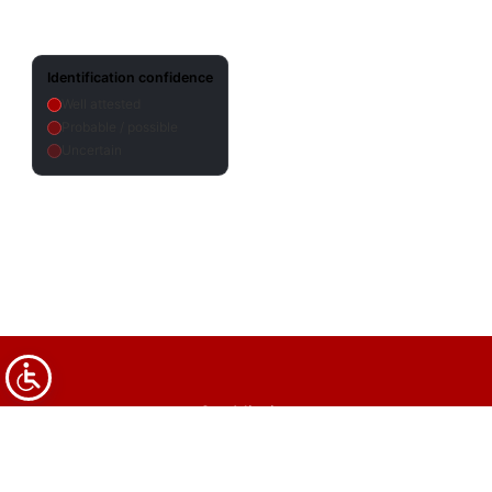
Identification confidence
Well attested
Probable / possible
Uncertain
Our Mission
Legal & Content Usage