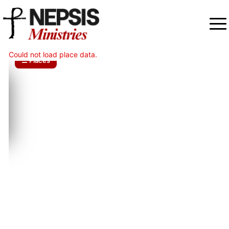
Could not load place data.
☰ Places