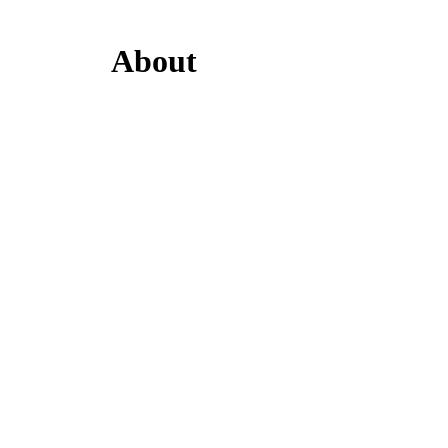
About