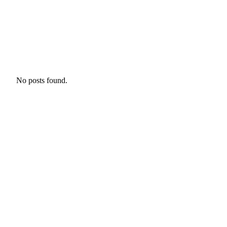
No posts found.