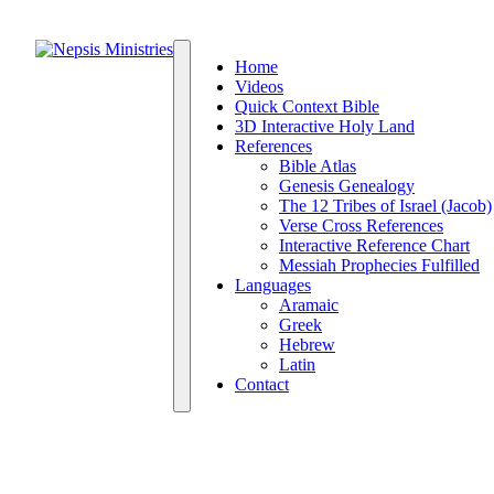
Home
Videos
Quick Context Bible
3D Interactive Holy Land
References
Bible Atlas
Genesis Genealogy
The 12 Tribes of Israel (Jacob)
Verse Cross References
Interactive Reference Chart
Messiah Prophecies Fulfilled
Languages
Aramaic
Greek
Hebrew
Latin
Contact