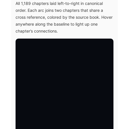
All 1,189 chapters laid left-to-right in canonical
order. Each arc joins two chapters that share a
cross reference, colored by the source book. Hover
anywhere along the baseline to light up one
chapter’s connections.