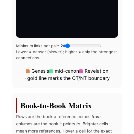
Minimum links per pair:
2
Lower = denser (slower); higher = only the strongest
connections.
Genesis
mid-canon
Revelation
· gold line marks the OT/NT boundary
Book-to-Book Matrix
Rows are the book a reference comes
from
;
columns are the book it points
to
. Brighter cells
mean more references. Hover a cell for the exact