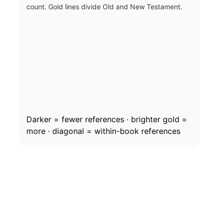
count. Gold lines divide Old and New Testament.
Darker = fewer references · brighter gold =
more · diagonal = within-book references