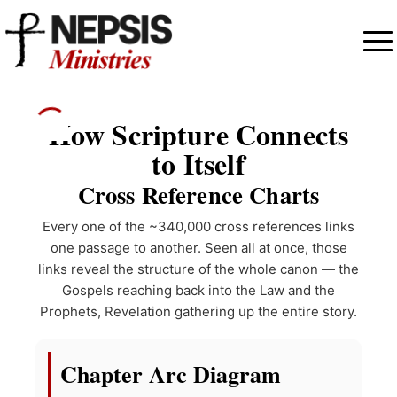
How Scripture Connects
to Itself
Cross Reference Charts
Every one of the ~340,000 cross references links
one passage to another. Seen all at once, those
links reveal the structure of the whole canon — the
Gospels reaching back into the Law and the
Prophets, Revelation gathering up the entire story.
Chapter Arc Diagram