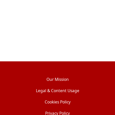
Our Mission
Legal & Content Usage
Cookies Policy
Privacy Policy