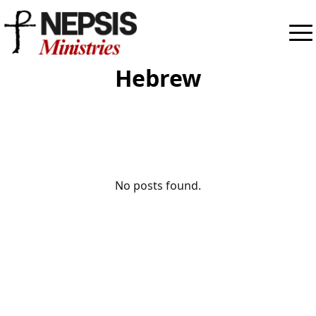
Hebrew
No posts found.