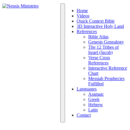
Home
Videos
Quick Context Bible
3D Interactive Holy Land
References
Bible Atlas
Genesis Genealogy
The 12 Tribes of
Israel (Jacob)
Verse Cross
References
Interactive Reference
Chart
Messiah Prophecies
Fulfilled
Languages
Aramaic
Greek
Hebrew
Latin
Contact