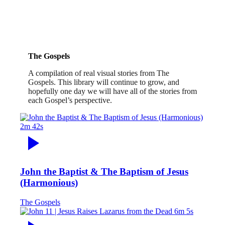
The Gospels
A compilation of real visual stories from The
Gospels. This library will continue to grow, and
hopefully one day we will have all of the stories from
each Gospel’s perspective.
2m 42s
John the Baptist & The Baptism of Jesus
(Harmonious)
The Gospels
6m 5s