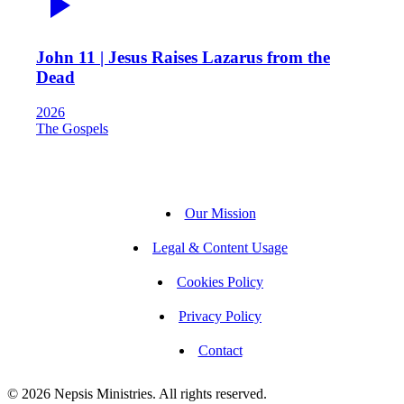
John 11 | Jesus Raises Lazarus from the
Dead
2026
The Gospels
Our Mission
Legal & Content Usage
Cookies Policy
Privacy Policy
Contact
© 2026 Nepsis Ministries. All rights reserved.