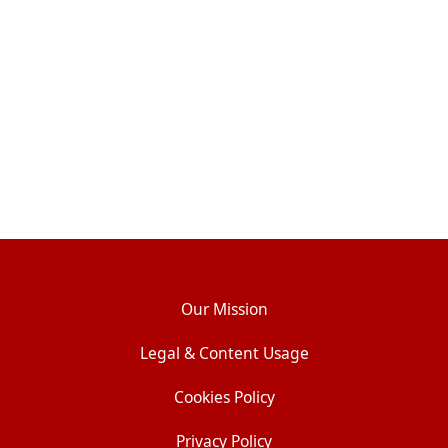
Our Mission
Legal & Content Usage
Cookies Policy
Privacy Policy