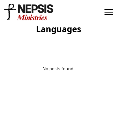
Languages
No posts found.