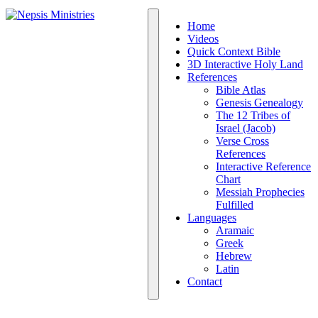
Home
Videos
Quick Context Bible
3D Interactive Holy Land
References
Bible Atlas
Genesis Genealogy
The 12 Tribes of
Israel (Jacob)
Verse Cross
References
Interactive Reference
Chart
Messiah Prophecies
Fulfilled
Languages
Aramaic
Greek
Hebrew
Latin
Contact