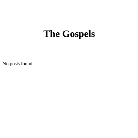
The Gospels
No posts found.