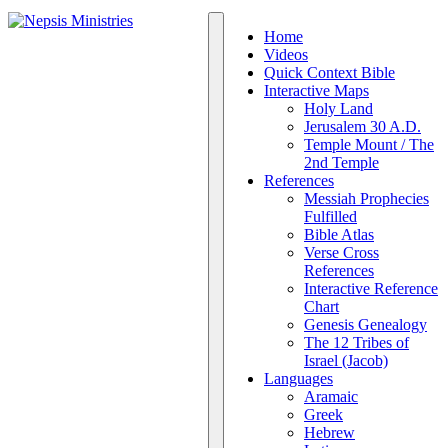
Home
Videos
Quick Context Bible
Interactive Maps
Holy Land
Jerusalem 30 A.D.
Temple Mount / The
2nd Temple
References
Messiah Prophecies
Fulfilled
Bible Atlas
Verse Cross
References
Interactive Reference
Chart
Genesis Genealogy
The 12 Tribes of
Israel (Jacob)
Languages
Aramaic
Greek
Hebrew