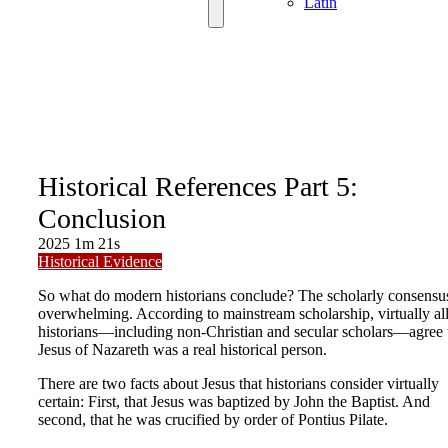
Latin
Historical References Part 5:
Conclusion
2025
1m 21s
Historical Evidence
So what do modern historians conclude? The scholarly consensus
overwhelming. According to mainstream scholarship, virtually al
historians—including non-Christian and secular scholars—agree 
Jesus of Nazareth was a real historical person.
There are two facts about Jesus that historians consider virtually
certain: First, that Jesus was baptized by John the Baptist. And
second, that he was crucified by order of Pontius Pilate.