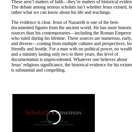
These aren’t matters of faith—they’re matters of historical eviden
The debate among serious scholars isn’t whether Jesus existed, b
rather what we can know about his life and teachings.
The evidence is clear. Jesus of Nazareth is one of the best-
documented figures from the ancient world. He has more historic
sources than his contemporaries—including the Roman Emperor
who ruled during his lifetime. These sources are numerous, early,
and diverse—coming from multiple cultures and perspectives, bo
friendly and hostile. For a man with no political power, no wealth
and a ministry lasting only two to three years, this level of
documentation is unprecedented. Whatever one believes about
Jesus’ religious significance, the historical evidence for his exist
is substantial and compelling.