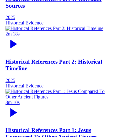
Sources
2025
Historical Evidence
2m 18s
Historical References Part 2: Historical
Timeline
2025
Historical Evidence
3m 10s
Historical References Part 1: Jesus
Compared To Other Ancient Figures