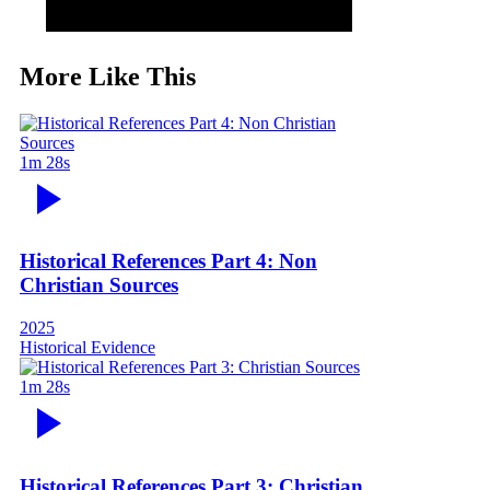
More Like This
1m 28s
Historical References Part 4: Non
Christian Sources
2025
Historical Evidence
1m 28s
Historical References Part 3: Christian