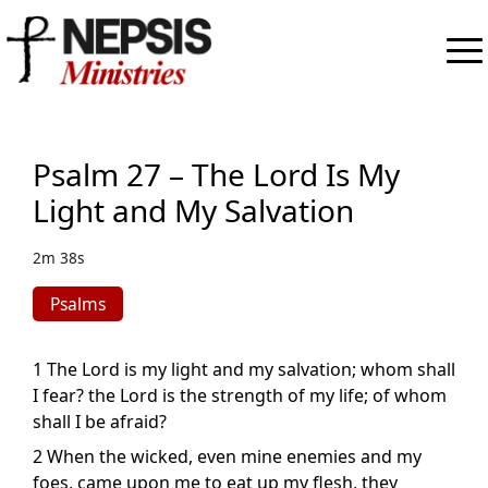
Psalm 27 – The Lord Is My
Light and My Salvation
2m 38s
Psalms
1 The Lord is my light and my salvation; whom shall
I fear? the Lord is the strength of my life; of whom
shall I be afraid?
2 When the wicked, even mine enemies and my
foes, came upon me to eat up my flesh, they