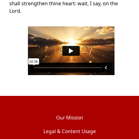
shall strengthen thine heart: wait, I say, on the
Lord.
Our Mission
Legal & Content Usage