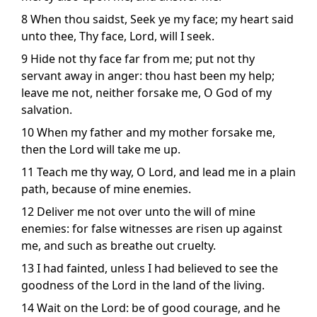
8 When thou saidst, Seek ye my face; my heart said
unto thee, Thy face, Lord, will I seek.
9 Hide not thy face far from me; put not thy
servant away in anger: thou hast been my help;
leave me not, neither forsake me, O God of my
salvation.
10 When my father and my mother forsake me,
then the Lord will take me up.
11 Teach me thy way, O Lord, and lead me in a plain
path, because of mine enemies.
12 Deliver me not over unto the will of mine
enemies: for false witnesses are risen up against
me, and such as breathe out cruelty.
13 I had fainted, unless I had believed to see the
goodness of the Lord in the land of the living.
14 Wait on the Lord: be of good courage, and he