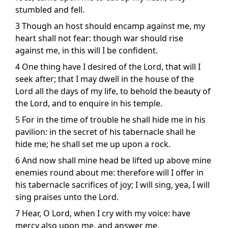
stumbled and fell.
3 Though an host should encamp against me, my
heart shall not fear: though war should rise
against me, in this will I be confident.
4 One thing have I desired of the Lord, that will I
seek after; that I may dwell in the house of the
Lord all the days of my life, to behold the beauty of
the Lord, and to enquire in his temple.
5 For in the time of trouble he shall hide me in his
pavilion: in the secret of his tabernacle shall he
hide me; he shall set me up upon a rock.
6 And now shall mine head be lifted up above mine
enemies round about me: therefore will I offer in
his tabernacle sacrifices of joy; I will sing, yea, I will
sing praises unto the Lord.
7 Hear, O Lord, when I cry with my voice: have
mercy also upon me, and answer me.