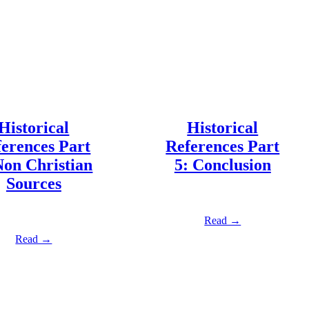
Historical
Historical
erences Part
References Part
Non Christian
5: Conclusion
Sources
Read →
Read →