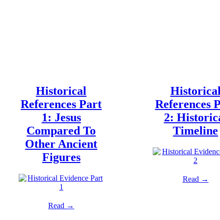
Historical
Historica
References Part
References P
1: Jesus
2: Historic
Compared To
Timeline
Other Ancient
Figures
Read →
Read →