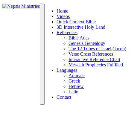
Home
Videos
Quick Context Bible
3D Interactive Holy Land
References
Bible Atlas
Genesis Genealogy
The 12 Tribes of Israel (Jacob)
Verse Cross References
Interactive Reference Chart
Messiah Prophecies Fulfilled
Languages
Aramaic
Greek
Hebrew
Latin
Contact