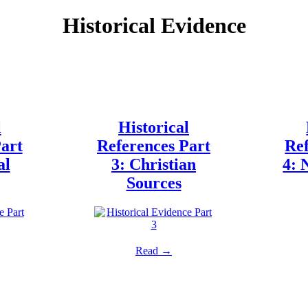
Historical Evidence
l
Historical
art
References Part
Ref
al
3: Christian
4: 
Sources
Read →