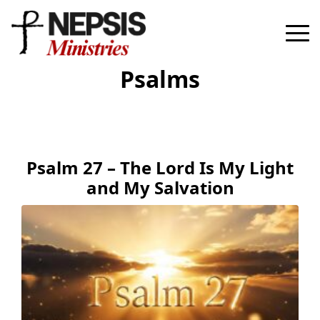
Psalms
Psalm 27 – The Lord Is My Light
and My Salvation