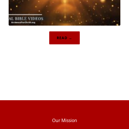
READ →
Our Mission