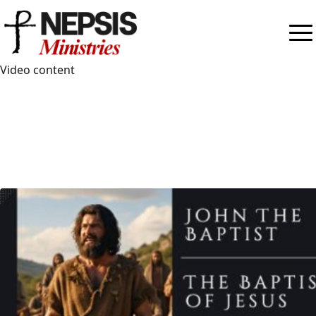
Videos
Video content