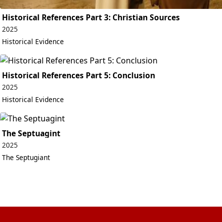
Historical References Part 3: Christian Sources
2025
Historical Evidence
Historical References Part 5: Conclusion
2025
Historical Evidence
The Septuagint
2025
The Septugiant