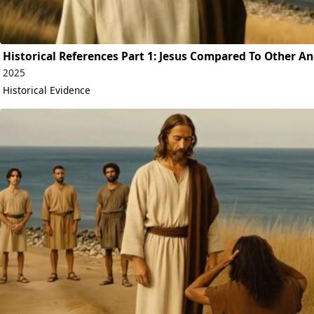
Historical References Part 1: Jesus Compared To Other An
2025
Historical Evidence