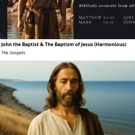
John the Baptist & The Baptism of Jesus (Harmonious)
The Gospels